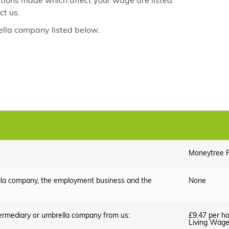
ctions made which affect your wage are listed
ct us.
lla company listed below.
Moneytree P
lla company, the employment business and the
None
termediary or umbrella company from us:
£9.47 per ho
Living Wag