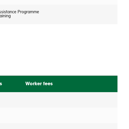
ssistance Programme
aining
s
Worker fees