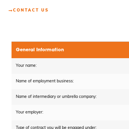
CONTACT US
General Information
Your name:
Name of employment business:
Name of intermediary or umbrella company:
Your employer:
Type of contract you will be engaged under: