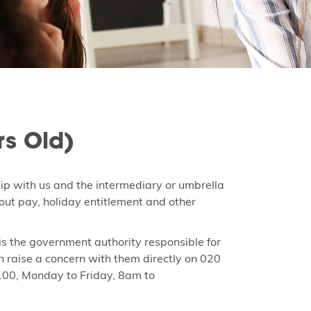
rs Old)
hip with us and the intermediary or umbrella
ut pay, holiday entitlement and other
 the government authority responsible for
n raise a concern with them directly on 020
100, Monday to Friday, 8am to