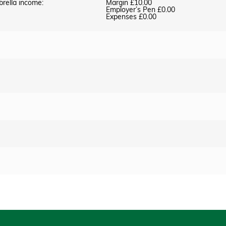
brella income:
Margin £10.00
Employer’s Pen £0.00
Expenses £0.00