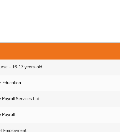
urse – 16-17 years-old
 Education
 Payroll Services Ltd
 Payroll
of Employment