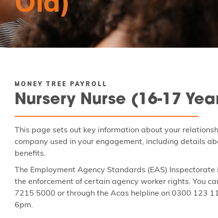
Old)
MONEY TREE PAYROLL
Nursery Nurse (16-17 Yea
This page sets out key information about your relations
company used in your engagement, including details abo
benefits.
The Employment Agency Standards (EAS) Inspectorate is
the enforcement of certain agency worker rights. You ca
7215 5000 or through the Acas helpline on 0300 123 1
6pm.