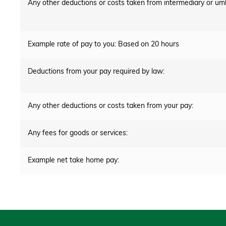
Any other deductions or costs taken from intermediary or um
Example rate of pay to you: Based on 20 hours
Deductions from your pay required by law:
Any other deductions or costs taken from your pay:
Any fees for goods or services:
Example net take home pay: