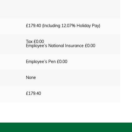
£179.40 (Including 12.07% Holiday Pay)
Tax £0.00
Employee’s National Insurance £0.00
Employee’s Pen £0.00
None
£179.40