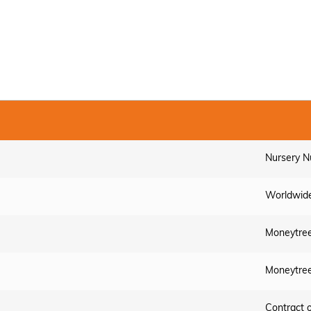
Nursery N
Worldwide
Moneytree
Moneytree
Contract 