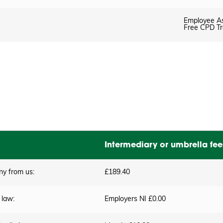
Employee A
Free CPD Tr
Intermediary or umbrella fee
ny from us:
£189.40
 law:
Employers NI £0.00