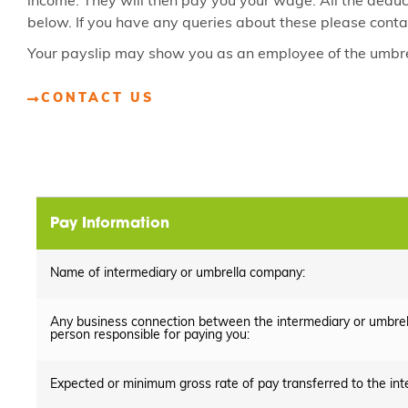
income. They will then pay you your wage. All the dedu
below. If you have any queries about these please conta
Your payslip may show you as an employee of the umbre
CONTACT US
Pay Information
Name of intermediary or umbrella company:
Any business connection between the intermediary or umbre
person responsible for paying you:
Expected or minimum gross rate of pay transferred to the in