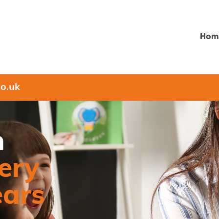
Hom
o.uk
n
ery
ears