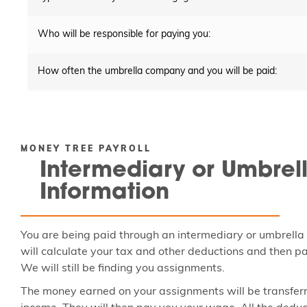
Who will be responsible for paying you:
How often the umbrella company and you will be paid:
MONEY TREE PAYROLL
Intermediary or Umbrel
Information
You are being paid through an intermediary or umbrella
will calculate your tax and other deductions and then pa
We will still be finding you assignments.
The money earned on your assignments will be transferr