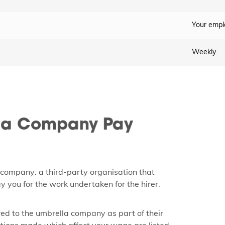
Your empl
Weekly
la Company Pay
 company: a third-party organisation that
y you for the work undertaken for the hirer.
ed to the umbrella company as part of their