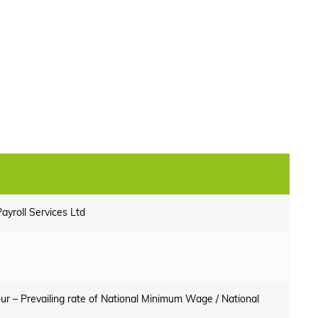
ayroll Services Ltd
ur – Prevailing rate of National Minimum Wage / National
e