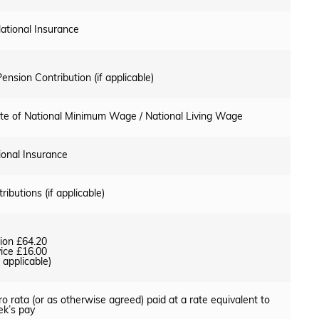
ational Insurance
ension Contribution (if applicable)
rate of National Minimum Wage / National Living Wage
ional Insurance
ributions (if applicable)
ion £64.20
ice £16.00
applicable)
o rata (or as otherwise agreed) paid at a rate equivalent to
k’s pay