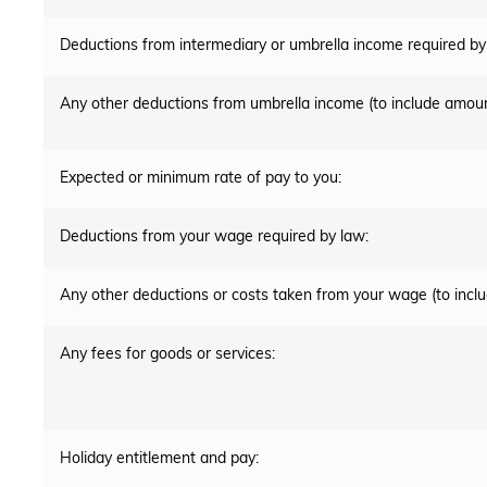
Deductions from intermediary or umbrella income required by
Any other deductions from umbrella income (to include amoun
Expected or minimum rate of pay to you:
Deductions from your wage required by law:
Any other deductions or costs taken from your wage (to incl
Any fees for goods or services:
Holiday entitlement and pay: