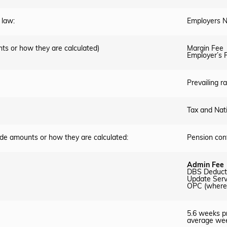
 law:
Employers N
ts or how they are calculated)
Margin Fee
Employer’s P
Prevailing 
Tax and Nat
ude amounts or how they are calculated:
Pension cont
Admin Fee
DBS Deduct
Update Serv
OPC (where 
5.6 weeks pr
average wee