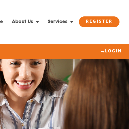
e
About Us
Services
REGISTER
LOGIN