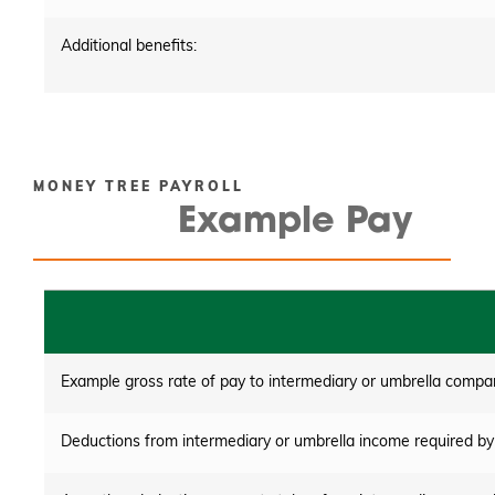
Additional benefits:
MONEY TREE PAYROLL
Example Pay
Example gross rate of pay to intermediary or umbrella compa
Deductions from intermediary or umbrella income required by