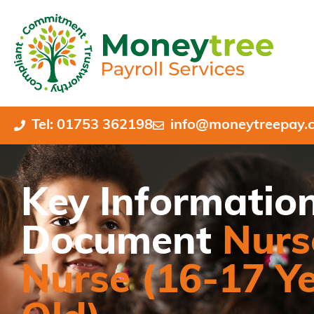
Tel: 01753 362198
info@moneytreepay.c
Key Informatio
Document
Nurs
Nurse (16-17 Y